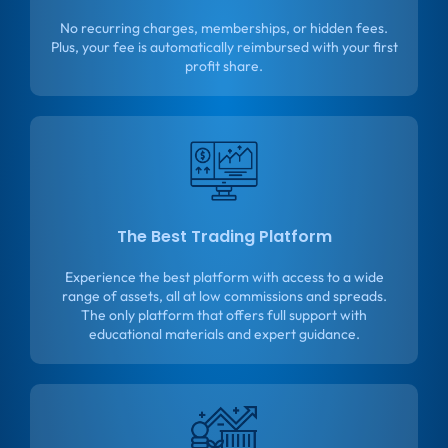
No recurring charges, memberships, or hidden fees.
Plus, your fee is automatically reimbursed with your first
profit share.
The Best Trading Platform
Experience the best platform with access to a wide
range of assets, all at low commissions and spreads.
The only platform that offers full support with
educational materials and expert guidance.