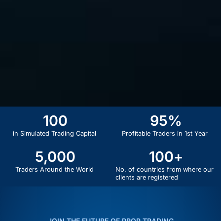
100
95
%
in Simulated Trading Capital
Profitable Traders in 1st Year
5,000
100
+
Traders Around the World
No. of countries from where our
clients are registered
JOIN THE FUTURE OF PROP TRADING