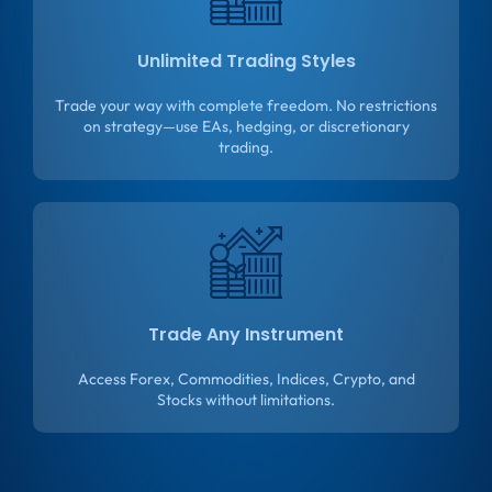
Unlimited Trading Styles
Trade your way with complete freedom. No restrictions
on strategy—use EAs, hedging, or discretionary
trading.
Trade Any Instrument
Access Forex, Commodities, Indices, Crypto, and
Stocks without limitations.