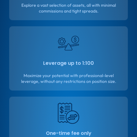
Explore a vast selection of assets, all with minimal
commissions and tight spreads.
Leverage up to 1:100
Maximize your potential with professional-level
leverage, without any restrictions on position size.
One-time fee only