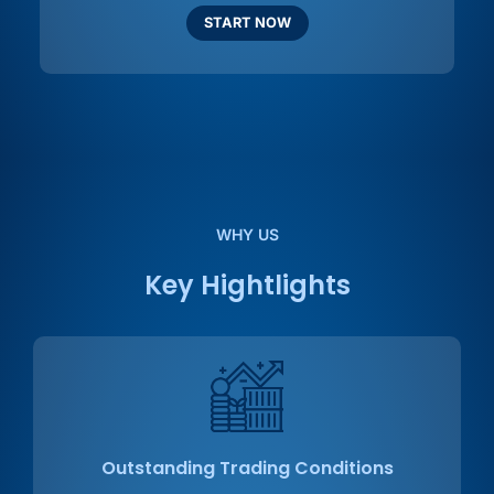
START NOW
WHY US
Key Hightlights
Outstanding Trading Conditions