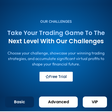
OUR CHALLENGES
Take Your Trading Game To The
Next Level With Our Challenges
Choose your challenge, showcase your winning trading
strategies, and accumulate significant virtual profits to
shape your financial future.
Free Trial
Basic
Advanced
VIP