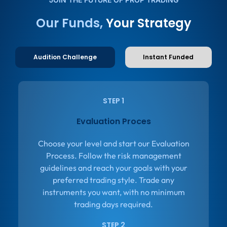
Our Funds,
Your Strategy
Audition Challenge
Instant Funded
STEP 1
Evaluation Proces
Choose your level and start our Evaluation
Process. Follow the risk management
guidelines and reach your goals with your
preferred trading style. Trade any
instruments you want, with no minimum
trading days required.
STEP 2