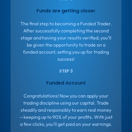
Funds are getting closer
The final step to becoming a Funded Trader.
After successfully completing the second
stage and having your results verified, you’ll
be given the opportunity to trade on a
funded account, setting you up for trading
success!
STEP 3
Funded Account
Congratulations! Now you can apply your
trading discipline using our capital. Trade
steadily and responsibly to earn real money
—keeping up to 90% of your profits. With just
a few clicks, you’ll get paid on your earnings.