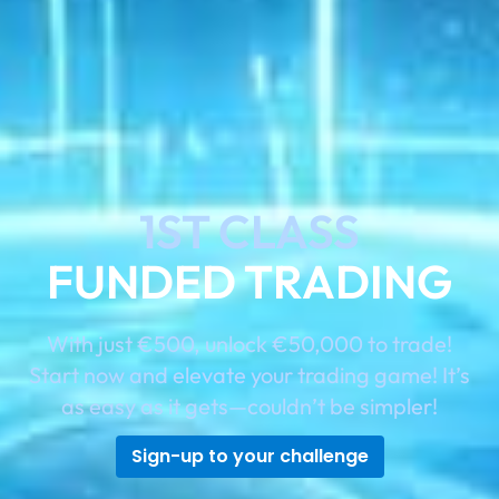
1ST CLASS
FUNDED TRADING
With just €500, unlock €50,000 to trade!
Start now and elevate your trading game! It’s
as easy as it gets—couldn’t be simpler!
Sign-up to your challenge