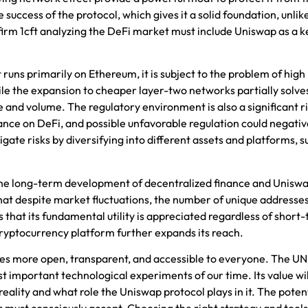
e success of the protocol, which gives it a solid foundation, unli
firm
1cft
analyzing the DeFi market must include Uniswap as a k
t runs primarily on Ethereum, it is subject to the problem of high
le the expansion to cheaper layer-two networks partially solves
 and volume. The regulatory environment is also a significant ri
tance on DeFi, and possible unfavorable regulation could negativ
gate risks by diversifying into different assets and platforms, s
the long-term development of decentralized finance and Uniswap
that despite market fluctuations, the number of unique addresse
ls that its fundamental utility is appreciated regardless of short
ryptocurrency platform further expands its reach.
mes more open, transparent, and accessible to everyone. The UNI
ost important technological experiments of our time. Its value w
lity and what role the Uniswap protocol plays in it. The potent
or must consciously accept. Choosing the right strategy and tools