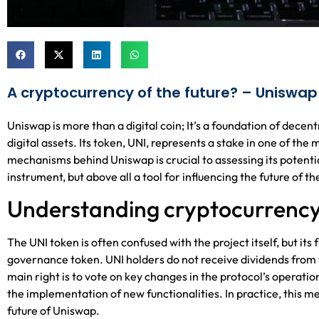
A cryptocurrency of the future? – Uniswap
Uniswap is more than a digital coin; It’s a foundation of dece
digital assets. Its token, UNI, represents a stake in one of t
mechanisms behind Uniswap is crucial to assessing its potential
instrument, but above all a tool for influencing the future of t
Understanding cryptocurrenc
The UNI token is often confused with the project itself, but its 
governance token. UNI holders do not receive dividends from th
main right is to vote on key changes in the protocol’s operati
the implementation of new functionalities. In practice, this 
future of Uniswap.