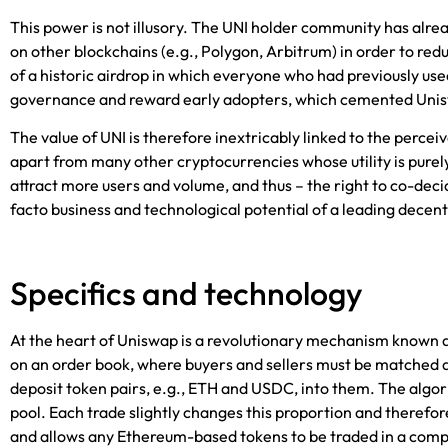
This power is not illusory. The UNI holder community has alre
on other blockchains (e.g., Polygon, Arbitrum) in order to red
of a historic airdrop in which everyone who had previously us
governance and reward early adopters, which cemented Unisw
The value of UNI is therefore inextricably linked to the perceiv
apart from many other cryptocurrencies whose utility is purely
attract more users and volume, and thus – the right to co-deci
facto business and technological potential of a leading decen
Specifics and technology
At the heart of Uniswap is a revolutionary mechanism known a
on an order book, where buyers and sellers must be matched dire
deposit token pairs, e.g., ETH and USDC, into them. The algori
pool. Each trade slightly changes this proportion and therefor
and allows any Ethereum-based tokens to be traded in a com