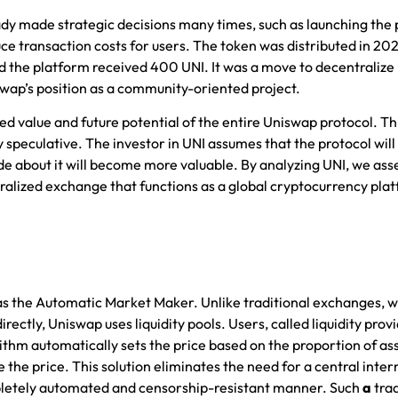
ady made strategic decisions many times, such as launching the 
uce transaction costs for users. The token was distributed in 20
ed the platform received 400 UNI. It was a move to decentralize
ap’s position as a community-oriented project.
ed value and future potential of the entire Uniswap protocol. Thi
 speculative. The investor in UNI assumes that the protocol will
de about it will become more valuable. By analyzing UNI, we ass
tralized exchange that functions as a global
cryptocurrency pla
s the Automatic Market Maker. Unlike traditional exchanges, w
ctly, Uniswap uses liquidity pools. Users, called liquidity provi
thm automatically sets the price based on the proportion of ass
e the price. This solution eliminates the need for a central inte
pletely automated and censorship-resistant manner. Such
a
tra