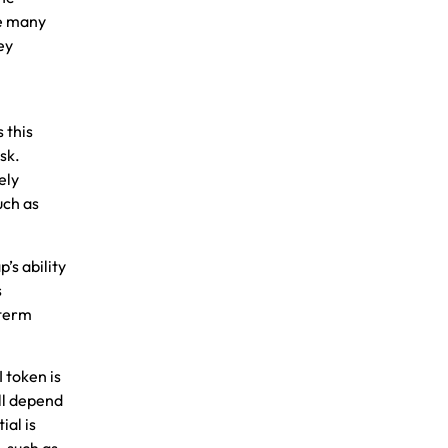
ke many
ey
 this
sk.
ely
u
ch as
’s ability
s
-term
 token is
ill depend
ial is
, such as