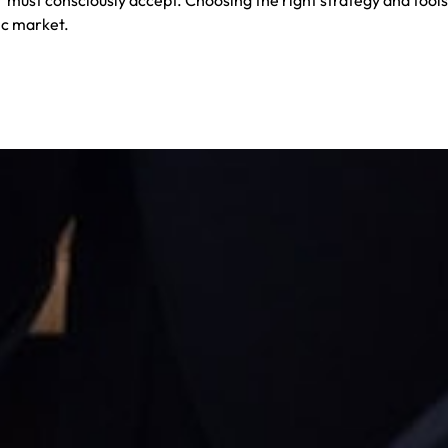
ic market.