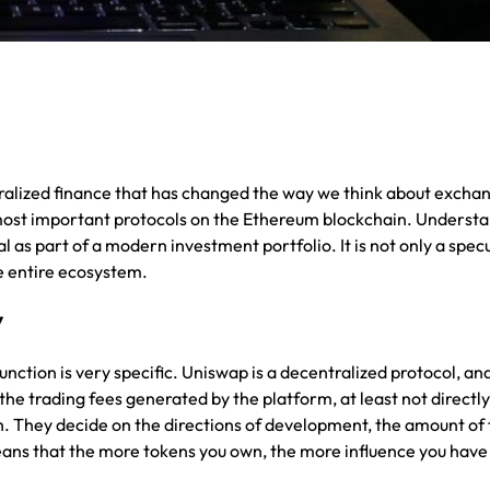
ntralized finance that has changed the way we think about excha
he most important protocols on the Ethereum blockchain. Underst
 as part of a modern investment portfolio. It is not only a spec
he entire ecosystem.
y
function is very specific. Uniswap is a decentralized protocol, and 
e trading fees generated by the platform, at least not directly
on. They decide on the directions of development, the amount of 
means that the more tokens you own, the more influence you have