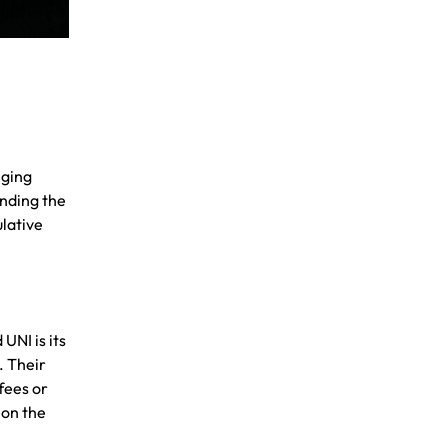
nging
anding the
ulative
UNI is its
. Their
fees or
 on the