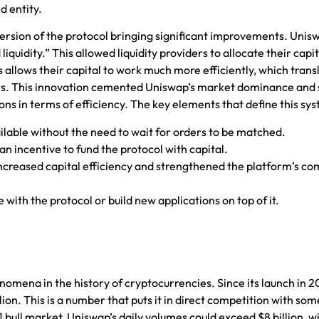
d entity.
ersion of the protocol bringing significant improvements. Unis
quidity.” This allowed liquidity providers to allocate their capit
is allows their capital to work much more efficiently, which trans
 fees. This innovation cemented Uniswap’s market dominance an
ons in terms of efficiency. The key elements that define this sy
lable without the need to wait for orders to be matched.
an incentive to fund the protocol with capital.
 increased capital efficiency and strengthened the platform’s co
with the protocol or build new applications on top of it.
omena in the history of cryptocurrencies. Since its launch in 2
ion. This is a number that puts it in direct competition with som
bull market, Uniswap’s daily volumes could exceed $8 billion, wi