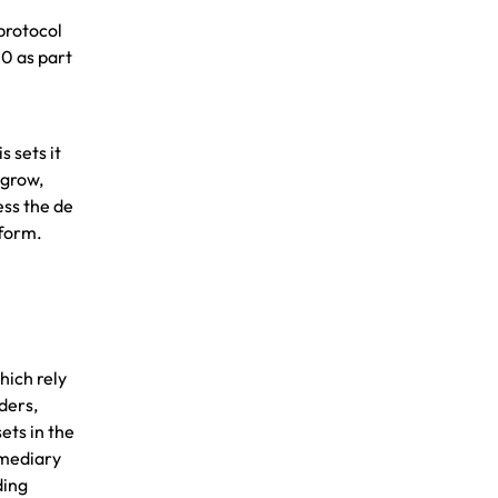
protocol
20 as part
s sets it
 grow,
ess the de
tform
.
hich rely
ders,
ets in the
rmediary
ding