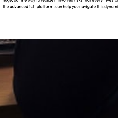
the advanced
1cft
platform, ca
n help you navigate this dynam