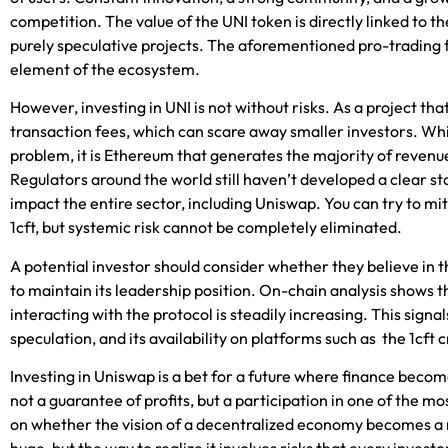
competition. The value of the UNI token is directly linked to th
purely speculative projects. The afor
ementioned pro-trading 
element of the ecosystem.
However, investing in UNI is not without risks. As a project tha
transaction fees, which can scare away smaller investors. Whi
problem, it is Ethereum that generates the majority of revenue
Regulators around the world still haven’t developed a clear s
impact the entire sector, including Uniswap. You can try to miti
1cft
, but systemic risk cannot be completely eliminated.
A potential investor should consider whether they believe in 
to maintain its leadership position. On-chain analysis shows 
interacting with the protocol is steadily increasing. This signa
speculation, and its availability on platforms such as the
1cft
c
Investing in Uniswap is a bet for a future where finance beco
not a guarantee of profits, but a participation in one of the m
on whether the vision of a decentralized economy becomes a rea
huge, but the way to realize it involves risks that every invest