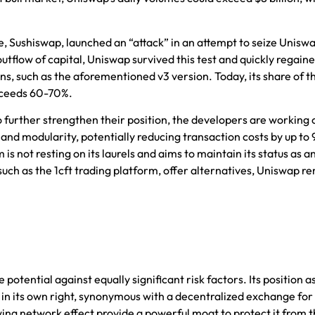
ne, Sushiswap, launched an “attack” in an attempt to seize Uniswa
outflow of capital, Uniswap survived this test and quickly regain
ns, such as the aforementioned v3 version. Today, its share of th
xceeds 60-70%.
o further strengthen their position, the developers are working 
y and modularity, potentially reducing transaction costs by up to
is not resting on its laurels and aims to maintain its status as a
 such as
the 1cft trading platform
, offer alternatives, Uniswap r
otential against equally significant risk factors. Its position a
in its own right, synonymous with a decentralized exchange for 
ing network effect provide a powerful moat to protect it from 