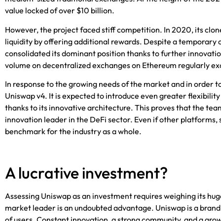
value locked of over $10 billion.
However, the project faced stiff competition. In 2020, its clo
liquidity by offering additional rewards. Despite a temporary 
consolidated its dominant position thanks to further innovatio
volume on decentralized exchanges on Ethereum regularly e
In response to the growing needs of the market and in order t
Uniswap v4. It is expected to introduce even greater flexibilit
thanks to its innovative architecture. This proves that the team 
innovation leader in the DeFi sector. Even if other platforms,
benchmark for the industry as a whole.
A lucrative investment?
Assessing Uniswap as an investment requires weighing its huge p
market leader is an undoubted advantage. Uniswap is a brand 
of users. Constant innovation, a strong community, and a grow