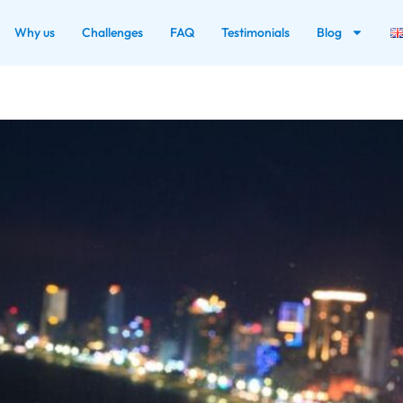
Why us
Challenges
FAQ
Testimonials
Blog