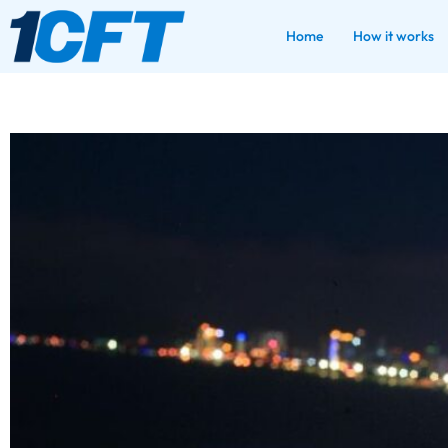
Home
How it works