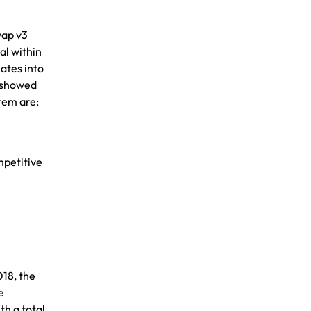
wap v3
al within
lates into
d showed
stem are:
mpetitive
018, the
e
th a total