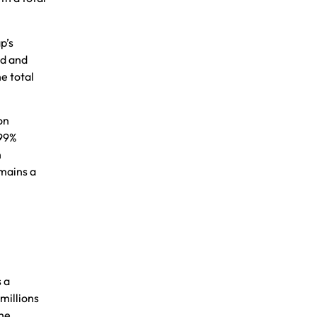
p’s
ed and
e total
on
 99%
n
emains a
s a
millions
the