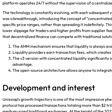
platform
operates 24/7 without the supervision of a centralize
The technology is constantly evolving, with each subsequent v
was a breakthrough, introducing the concept of “concentrated li
specific price ranges, rather than spreading it indefinitely. Th
lower slippage for traders and higher profits from supplier
that decentralized finance can compete with traditional soluti
The AMM mechanism ensures that liquidity is always avai
Liquidity providers earn transaction fees, which creates 
The v3 version with concentrated liquidity significantly
advantage.
The open-source architecture allows anyone to integrate 
Development and interest
Uniswap’s growth trajectory is one of the most impressive phen
protocol has processed transactions totaling more than $2 trill
medium-sized traditional exchanges. At the height of the 2021 