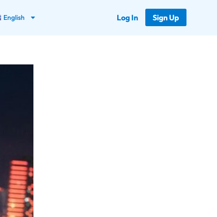
Log In
Sign Up
English