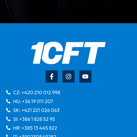
CZ: +420 210 012 998
HU: +36 19 011 207
SK: +421 221 026 063
SI: +386 1 828 52 95
HR: +385 13 445 822
IT: +390230549282