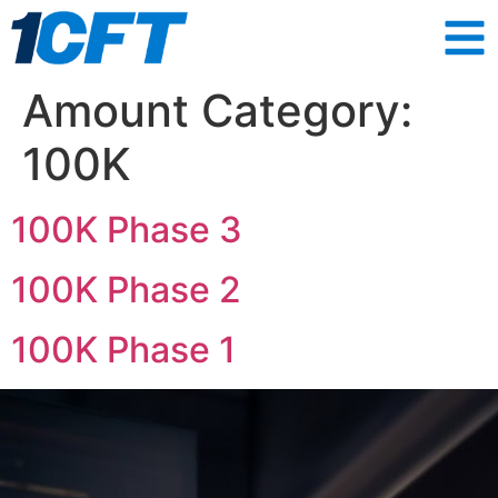
Amount Category:
100K
100K Phase 3
100K Phase 2
100K Phase 1