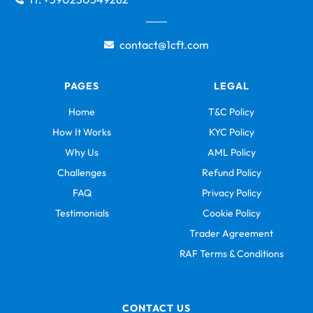
contact@1cft.com
PAGES
LEGAL
Home
T&C Policy
How It Works
KYC Policy
Why Us
AML Policy
Challenges
Refund Policy
FAQ
Privacy Policy
Testimonials
Cookie Policy
Trader Agreement
RAF Terms & Conditions
CONTACT US