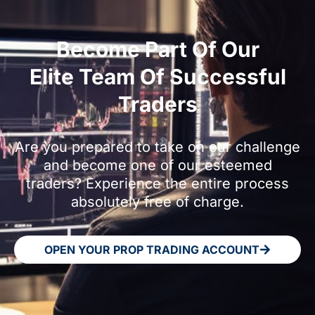
Become Part Of Our
Elite Team Of Successful
Traders
Are you prepared to take on our challenge
and become one of our esteemed
traders? Experience the entire process
absolutely free of charge.
OPEN YOUR PROP TRADING ACCOUNT