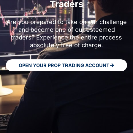
Traders
Are you prepared to take on our challenge
and become one of our esteemed
traders? Experience the entire process
absolutely free of charge.
OPEN YOUR PROP TRADING ACCOUNT