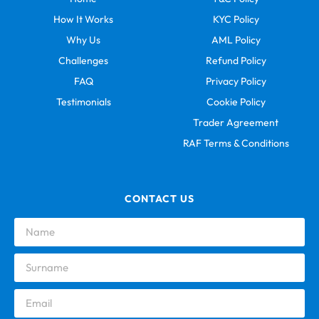
How It Works
KYC Policy
Why Us
AML Policy
Challenges
Refund Policy
FAQ
Privacy Policy
Testimonials
Cookie Policy
Trader Agreement
RAF Terms & Conditions
CONTACT US