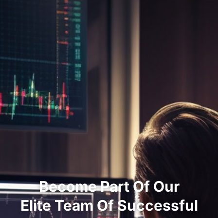
Become Part Of Our
Elite Team Of Successful