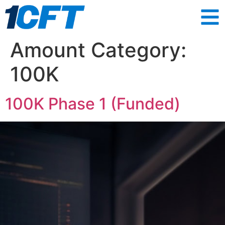
Amount Category:
100K
100K Phase 1 (Funded)