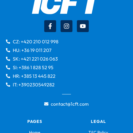
CZ: +420 210 012 998
HU: +36 19 011 207
SK: +421 221 026 063
SI: +386 1 828 52 95
HR: +385 13 445 822
IT: +390230549282
contact@1cft.com
PAGES
LEGAL
Home
T&C Policy