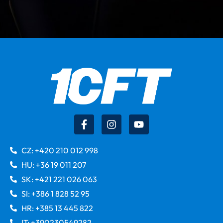
CZ: +420 210 012 998
HU: +36 19 011 207
SK: +421 221 026 063
SI: +386 1 828 52 95
HR: +385 13 445 822
IT: +390230549282