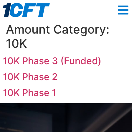
Amount Category:
10K
10K Phase 3 (Funded)
10K Phase 2
10K Phase 1