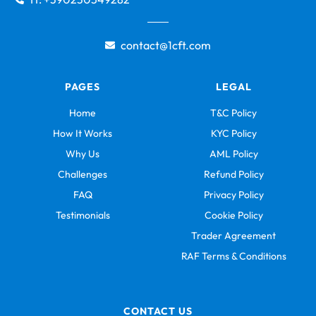
contact@1cft.com
PAGES
LEGAL
Home
T&C Policy
How It Works
KYC Policy
Why Us
AML Policy
Challenges
Refund Policy
FAQ
Privacy Policy
Testimonials
Cookie Policy
Trader Agreement
RAF Terms & Conditions
CONTACT US