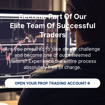
Become Part Of Our
Elite Team Of Successful
Traders
Are you prepared to take on our challenge
and become one of our esteemed
traders? Experience the entire process
absolutely free of charge.
OPEN YOUR PROP TRADING ACCOUNT