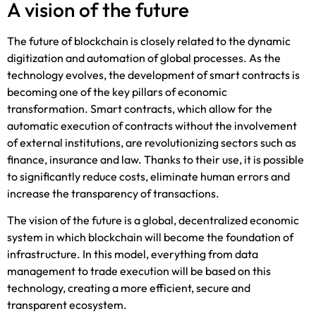
A vision of the future
The future of blockchain is closely related to the dynamic
digitization and automation of global processes. As the
technology evolves, the development of smart contracts is
becoming one of the key pillars of economic
transformation. Smart contracts, which allow for the
automatic execution of contracts without the involvement
of external institutions, are revolutionizing sectors such as
finance, insurance and law. Thanks to their use, it is possible
to significantly reduce costs, eliminate human errors and
increase the transparency of transactions.
The vision of the future is a global, decentralized economic
system in which blockchain will become the foundation of
infrastructure. In this model, everything from data
management to trade execution will be based on this
technology, creating a more efficient, secure and
transparent ecosystem.