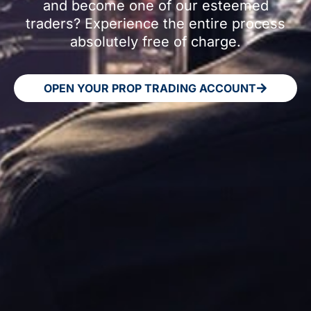
and become one of our esteemed
traders? Experience the entire process
absolutely free of charge.
OPEN YOUR PROP TRADING ACCOUNT