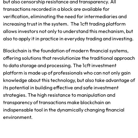
but also censorship resistance and transparency. All
transactions recorded in a block are available for
verification, eliminating the need for intermediaries and
increasing trust in the system
. The
1cft trading platform
allow
s investors not only to understand this mechanism, but
also to apply it in practice in everyday trading and investing.
Blockchain is the foundation of modern financial systems,
offering solutions that revolutionize the traditional approach
to data storage
and processing. The
1cft investment
platform
is mad
e up of professionals who can not only gain
knowledge about this technology, but also take advantage of
its potential in building effective and safe investment
strategies. The high resistance to manipulation and
transparency of transactions make blockchain an
indispensable tool in the dynamically changing financial
environment.