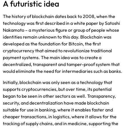
A futuristic idea
The history of blockchain dates back to 2008, when the
technology was first described in a white paper by Satoshi
Nakamoto – a mysterious figure or group of people whose
identities remain unknown to this day. Blockchain was
developed as the foundation for Bitcoin, the first
cryptocurrency that aimed to revolutionize traditional
payment systems. The main idea was to create a
decentralized, transparent and tamper-proof system that
would eliminate the need for intermediaries such as banks.
Initially, blockchain was only seen as a technology that
supports cryptocurrencies, but over time, its potential
began to be seen in other sectors as well. Transparency,
security, and decentralization have made blockchain
suitable for use in banking, where it enables faster and
cheaper transactions, in logistics, where it allows for the
tracking of supply chains, and in medicine, supporting the