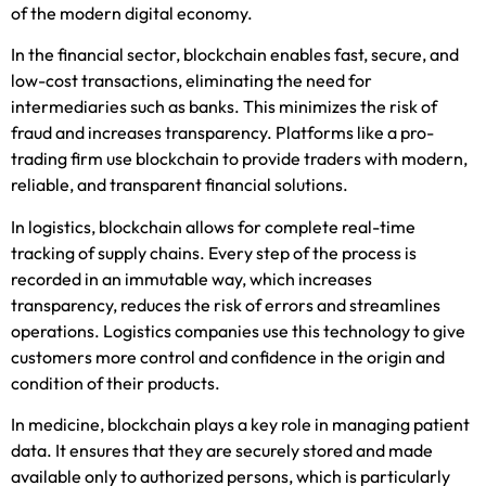
of the modern digital economy.
In the financial sector, blockchain enables fast, secure, and
low-cost transactions, eliminating the need for
intermediaries
such as banks. This minimizes the risk of
fraud and increases transparency. Platforms like a
pro-
trading firm
use blo
ckchain to provide traders with modern,
reliable, and transparent financial solutions.
In logistics, blockchain allows for complete real-time
tracking of supply chains. Every step of the process is
recorded in an immutable way, which increases
transparency, reduces the risk of errors and streamlines
operations. Logistics companies use this technology to give
customers more control and confidence in the origin and
condition of their products.
In medicine, blockchain plays a key role in managing patient
data. It ensures that they are securely stored and made
available only to authorized persons, which is particularly