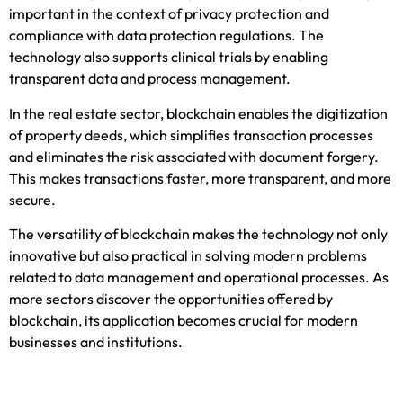
important in the context of privacy protection and
compliance with data protection regulations. The
technology also supports clinical trials by enabling
transparent data and process management.
In the real estate sector, blockchain enables the digitization
of property deeds, which simplifies transaction processes
and eliminates the risk associated with document forgery.
This makes transactions faster, more transparent, and more
secure.
The versatility of blockchain makes the technology not only
innovative but also practical in solving modern problems
related to data management and operational processes. As
more sectors discover the opportunities offered by
blockchain, its application becomes crucial for modern
businesses and institutions.