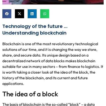
Technology of the future …
Understanding blockchain
Blockchain is one of the most revolutionary technological
solutions of our time, and it is changing the way we store,
share, and secure data. Its unique design based on a
decentralized network of data blocks makes blockchain
suitable for use in many sectors – from finance to logistics. It
is worth taking a closer look at the idea of the block, the
history of the blockchain, and its current and future
applications.
The idea of a block
The basis of blockchain is the so-called “block” – a data