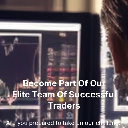
Become Part Of Our
Elite Team Of Successful
Traders
Are you prepared to take on our challenge