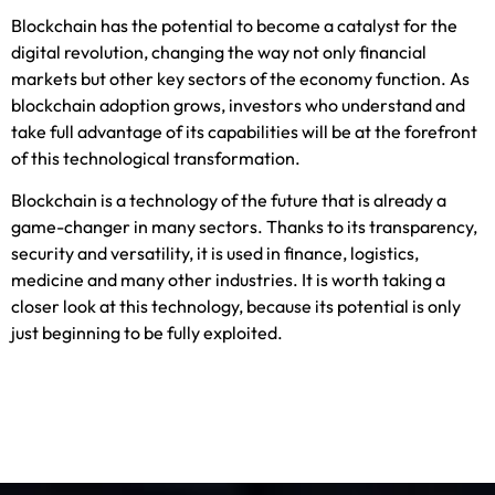
Blockchain has the potential to become a catalyst for the
digital revolution, changing the way not only financial
markets but other key sectors of the economy function. As
blockchain adoption grows, investors who understand and
take full advantage of its capabilities will be at the forefront
of this technological transformation.
Blockchain is a technology of the future that is already a
game-changer in many sectors. Thanks to its transparency,
security and versatility, it is used in finance, logistics,
medicine and many other industries. It is worth taking a
closer look at this technology, because its potential is only
just beginning to be fully exploited.