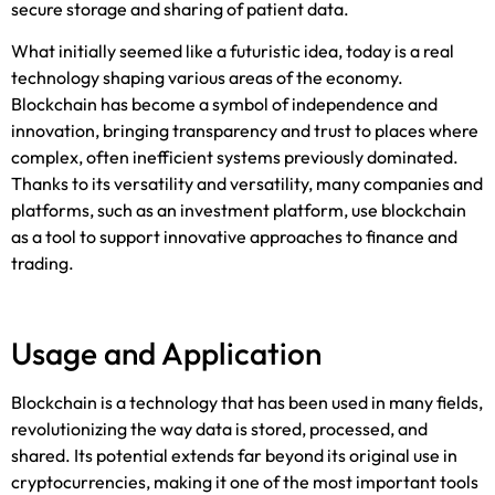
secure storage and sharing of patient data.
What initially seemed like a futuristic idea, today is a real
technology shaping various areas of the economy.
Blockchain has become a symbol of independence and
innovation, bringing transparency and trust to places where
complex, often inefficient systems previously dominated.
Thanks to its versatility and versatility, many companies and
platforms,
such as an
investment platform
, use bloc
kchain
as a tool to support innovative approaches to finance and
trading.
Usage and Application
Blockchain is a technology that has been used in many fields,
revolutionizing the way data is stored, processed, and
shared. Its potential extends far beyond its original use in
cryptocurrencies, making it one of the most important tools