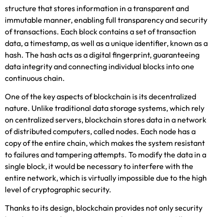
structure that stores information in a transparent and
immutable manner, enabling full transparency and security
of transactions. Each block contains a set of transaction
data, a timestamp, as well as a unique identifier, known as a
hash. The hash acts as a digital fingerprint, guaranteeing
data integrity and connecting individual blocks into one
continuous chain.
One of the key aspects of blockchain is its decentralized
nature. Unlike traditional data storage systems, which rely
on centralized servers, blockchain stores data in a network
of distributed computers, called nodes. Each node has a
copy of the entire chain, which makes the system resistant
to failures and tampering attempts. To modify the data in a
single block, it would be necessary to interfere with the
entire network, which is virtually impossible due to the high
level of cryptographic security.
Thanks to its design, blockchain provides not only security