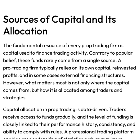
Sources of Capital and Its
Allocation
The fundamental resource of every prop trading firm is
capital used to finance trading activity. Contrary to popular
belief, these funds rarely come from a single source. A
pro‑trading firm typically relies on its own capital, reinvested
profits, and in some cases external financing structures.
However, what matters most is not only where the capital
comes from, but how it is allocated among traders and
strategies.
Capital allocation in prop trading is data‑driven. Traders
receive access to funds gradually, and the level of funding is
closely linked to their performance history, consistency, and
ability to comply with rules. A professional trading platform
enables precise tracking of statistics such as maximum