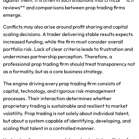
reviews** and comparisons between prop trading firms
emerge.
Conflicts may also arise around profit sharing and capital
scaling decisions. A trader delivering stable results expects
increased funding, while the firm must consider overall
portfolio risk. Lack of clear criteria leads to frustration and
undermines partnership perception. Therefore, a
professional prop trading firm should treat transparency not
as a formality, but as a core business strategy.
The engine driving every prop trading firm consists of
capital, technology, and rigorous risk‑management
processes. Their interaction determines whether
proprietary trading is sustainable and resilient to market
volatility. Prop trading is not solely about individual talent,
but about a system capable of identifying, developing, and
scaling that talent in a controlled manner.