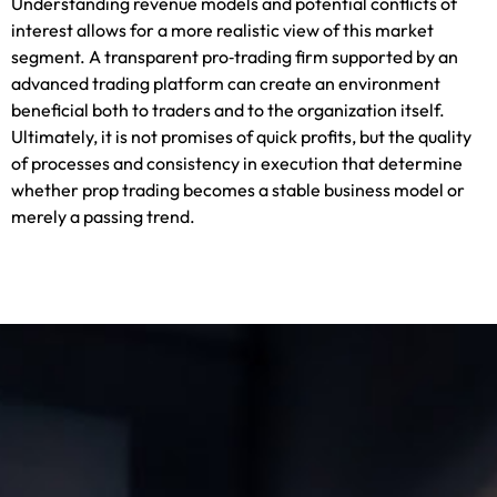
Understanding revenue models and potential conflicts of
interest allows for a more realistic view of this market
segment. A transparent pro‑trading firm supported by an
advanced trading platform can create an environment
beneficial both to traders and to the organization itself.
Ultimately, it is not promises of quick profits, but the quality
of processes and consistency in execution that determine
whether prop trading becomes a stable business model or
merely a passing trend.