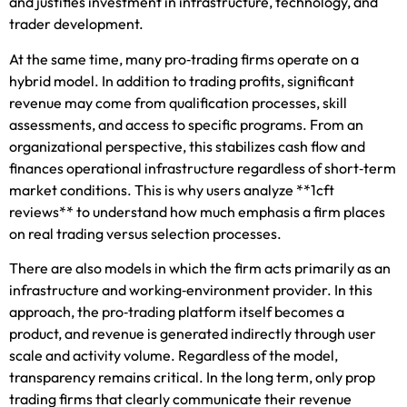
and justifies investment in infrastructure, technology, and
trader development.
At the same time, many pro‑trading firms operate on a
hybrid model. In addition to trading profits, significant
revenue may come from qualification processes, skill
assessments, and access to specific programs. From an
organizational perspective, this stabilizes cash flow and
finances operational infrastructure regardless of short‑term
market conditions. This is why users analyze **1cft
reviews** to understand how much emphasis a firm places
on real trading versus selection processes.
There are also models in which the firm acts primarily as an
infrastructure and working‑environment provider. In this
approach, the pro‑trading platform itself becomes a
product, and revenue is generated indirectly through user
scale and activity volume. Regardless of the model,
transparency remains critical. In the long term, only prop
trading firms that clearly communicate their revenue