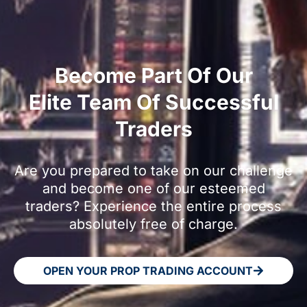
Become Part Of Our
Elite Team Of Successful
Traders
Are you prepared to take on our challenge
and become one of our esteemed
traders? Experience the entire process
absolutely free of charge.
OPEN YOUR PROP TRADING ACCOUNT