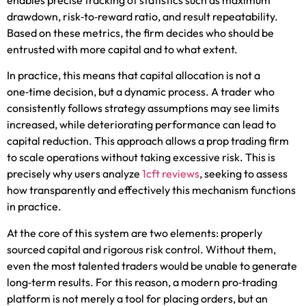
drawdown, risk‑to‑reward ratio, and result repeatability.
Based on these metrics, the firm decides who should be
entrusted with more capital and to what extent.
In practice, this means that capital allocation is not a
one‑time decision, but a dynamic process. A trader who
consistently follows strategy assumptions may see limits
increased, while deteriorating performance can lead to
capital reduction. This approach allows a prop trading firm
to scale operations without taking excessive risk. This is
precisely why users analyze
1cft reviews
, seeking to assess
how transparently and effectively this mechanism functions
in practice.
At the core of this system are two elements: properly
sourced capital and rigorous risk control. Without them,
even the most talented traders would be unable to generate
long‑term results. For this reason, a modern pro‑trading
platform is not merely a tool for placing orders, but an