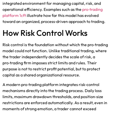
integrated environment for managing capital, risk, and
operational efficiency. Examples such as the
pro‑trading
platform 1cft
illustrate how far this model has evolved
toward an organized, process‑driven approach to trading.
How Risk Control Works
Risk control is the foundation without which the pro‑trading
model could not function. Unlike traditional trading, where
the trader independently decides the scale of risk, a
pro‑trading firm imposes strict limits and rules. Their
purpose is not to restrict profit potential, but to protect
capital as a shared organizational resource.
A modern pro‑trading platform integrates risk‑control
mechanisms directly into the trading process. Daily loss
limits, maximum drawdown thresholds, and position‑size
restrictions are enforced automatically. As a result, even in
moments of strong emotion, a trader cannot exceed