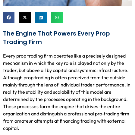
The Engine That Powers Every Prop
Trading Firm
Every prop trading firm operates like a precisely designed
mechanism in which the key role is played not only by the
trader, but above all by capital and systemic infrastructure.
Although prop trading is often perceived from the outside
mainly through the lens of individual trader performance, in
reality the stability and scalability of this model are
determined by the processes operating in the background.
These processes form the engine that drives the entire
organization and distinguish a professional pro‑trading firm
from amateur attempts at financing trading with external
capital.