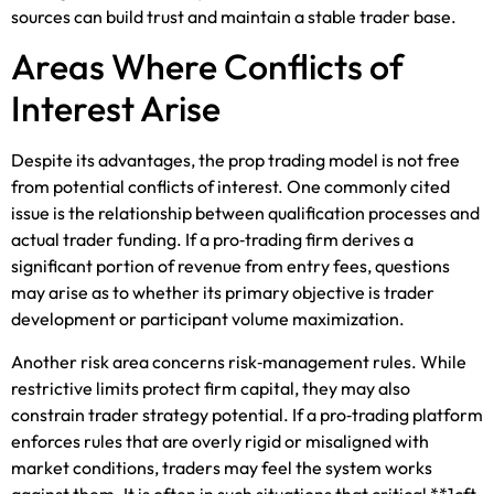
sources can build trust and maintain a stable trader base.
Areas Where Conflicts of
Interest Arise
Despite its advantages, the prop trading model is not free
from potential conflicts of interest. One commonly cited
issue is the relationship between qualification processes and
actual trader funding. If a pro‑trading firm derives a
significant portion of revenue from entry fees, questions
may arise as to whether its primary objective is trader
development or participant volume maximization.
Another risk area concerns risk‑management rules. While
restrictive limits protect firm capital, they may also
constrain trader strategy potential. If a pro‑trading platform
enforces rules that are overly rigid or misaligned with
market conditions, traders may feel the system works
against them. It is often in such situations that critical **1cft