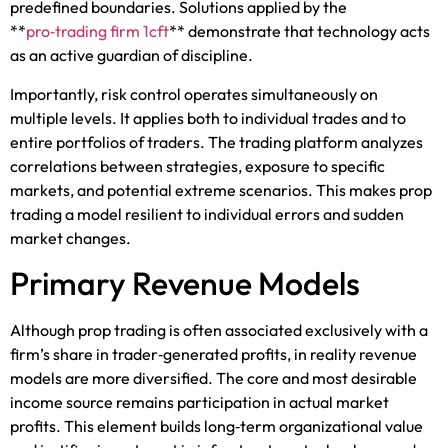
predefined boundaries. Solutions applied by the
**
pro‑trading firm 1cft
** demonstrate that technology acts
as an active guardian of discipline.
Importantly, risk control operates simultaneously on
multiple levels. It applies both to individual trades and to
entire portfolios of traders. The trading platform analyzes
correlations between strategies, exposure to specific
markets, and potential extreme scenarios. This makes prop
trading a model resilient to individual errors and sudden
market changes.
Primary Revenue Models
Although prop trading is often associated exclusively with a
firm’s share in trader‑generated profits, in reality revenue
models are more diversified. The core and most desirable
income source remains participation in actual market
profits. This element builds long‑term organizational value